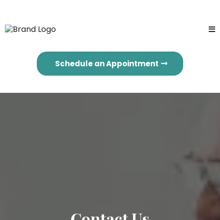
Schedule an Appointment
Contact Us