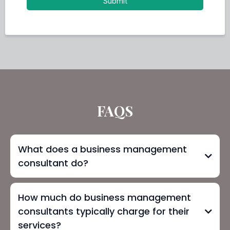
Submit
FAQS
What does a business management
consultant do?
How much do business management
consultants typically charge for their
services?