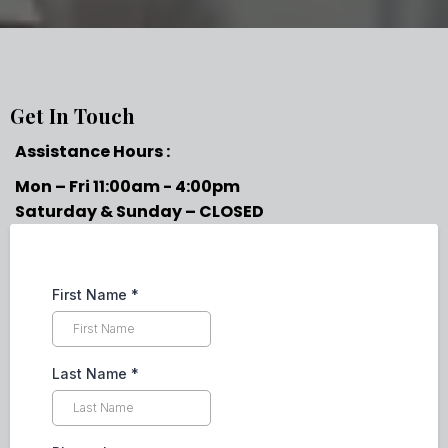
Get In Touch
Assistance Hours :
Mon – Fri 11:00am - 4:00pm
Saturday & Sunday – CLOSED
First Name
*
Last Name
*