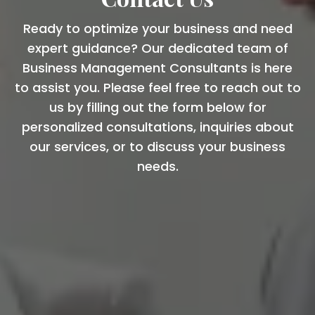
Ready to optimize your business and need
expert guidance? Our dedicated team of
Business Management Consultants is here
to assist you. Please feel free to reach out to
us by filling out the form below for
personalized consultations, inquiries about
our services, or to discuss your business
needs.