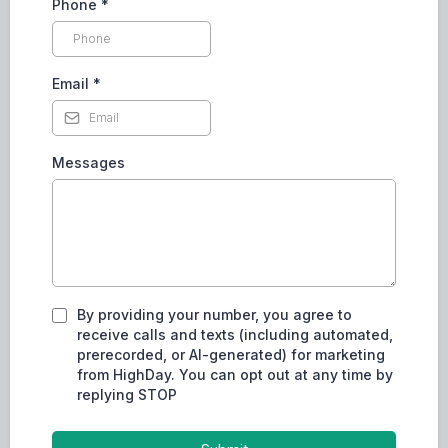
Phone
*
Email
*
Messages
By providing your number, you agree to
receive calls and texts (including automated,
prerecorded, or AI-generated) for marketing
from HighDay. You can opt out at any time by
replying STOP