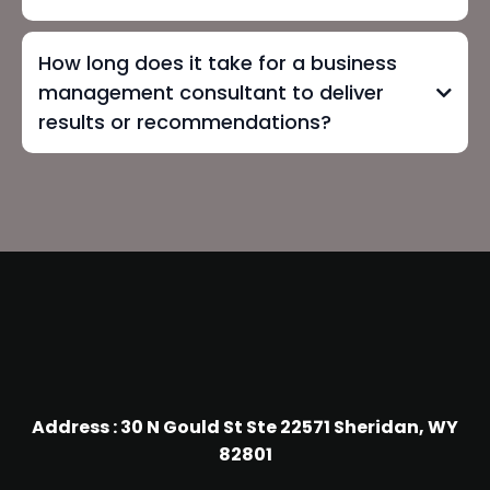
How long does it take for a business
management consultant to deliver
results or recommendations?
Address : 30 N Gould St Ste 22571 Sheridan, WY
82801